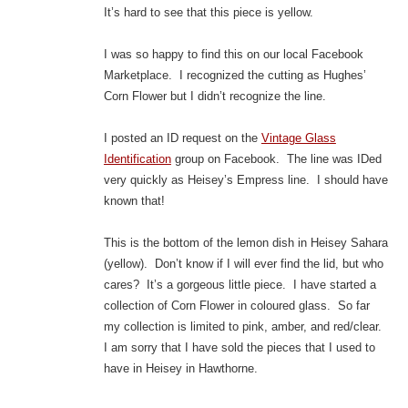
It’s hard to see that this piece is yellow.
I was so happy to find this on our local Facebook
Marketplace. I recognized the cutting as Hughes’
Corn Flower but I didn’t recognize the line.
I posted an ID request on the
Vintage Glass
Identification
group on Facebook. The line was IDed
very quickly as Heisey’s Empress line. I should have
known that!
This is the bottom of the lemon dish in Heisey Sahara
(yellow). Don’t know if I will ever find the lid, but who
cares? It’s a gorgeous little piece. I have started a
collection of Corn Flower in coloured glass. So far
my collection is limited to pink, amber, and red/clear.
I am sorry that I have sold the pieces that I used to
have in Heisey in Hawthorne.