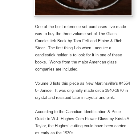
One of the best reference set purchases I’ve made
was to buy the three volume set of The Glass
Candlestick Book by Tom Felt and Elaine & Rich
Stoer. The first thing I do when I acquire a
candlestick holder is to look for it in one of these
books. Works from the major American glass
companies are included.
Volume 3 lists this piece as New Martinsville’s #4554
0- Janice. It was originally made circa 1940-1970 in
crystal and reissued later in crystal and pink.
According to the Canadian Identification & Price
Guide to W.J. Hughes Corn Flower Glass by Krista A.
Taylor, the Hughes’ cutting could have been carried
as early as the 1930s.