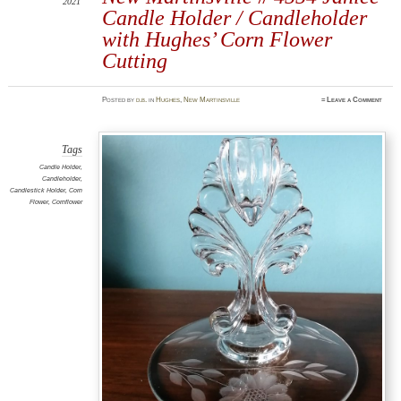
2021
Candle Holder / Candleholder
with Hughes’ Corn Flower
Cutting
Posted
by
d.b.
in
Hughes
,
New Martinsville
≈
Leave a Comment
Tags
Candle Holder
,
Candleholder
,
Candlestick Holder
,
Corn
Flower
,
Cornflower