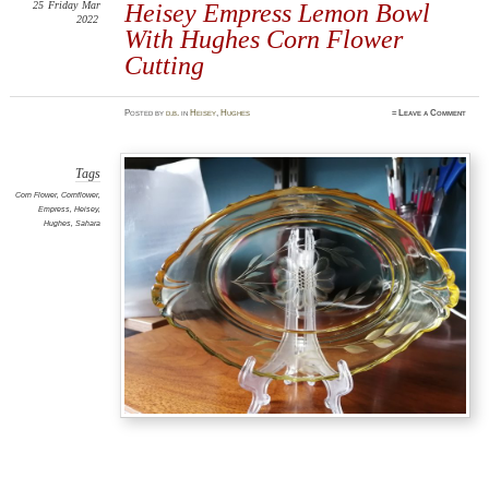
25
Friday
Mar
Heisey Empress Lemon Bowl
2022
With Hughes Corn Flower
Cutting
Posted
by
d.b.
in
Heisey
,
Hughes
≈
Leave a Comment
Tags
Corn Flower
,
Cornflower
,
Empress
,
Heisey
,
Hughes
,
Sahara