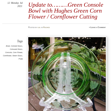
12
Monday
Jul
Update to………Green Console
2021
Bowl with Hughes Green Corn
Flower / Cornflower Cutting
Posted
by
d.b.
in
Hughes
≈
Leave a Comment
Tags
Bowl
,
Colored Glass
,
Coloured Glass
,
Console
,
Corn Flower
,
Cornflower
,
Green Glass
,
Plate