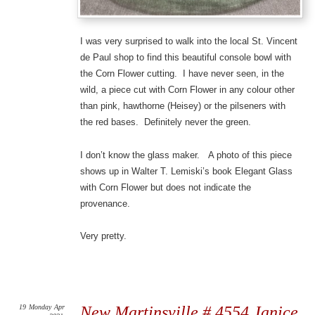
I was very surprised to walk into the local St. Vincent
de Paul shop to find this beautiful console bowl with
the Corn Flower cutting. I have never seen, in the
wild, a piece cut with Corn Flower in any colour other
than pink, hawthorne (Heisey) or the pilseners with
the red bases. Definitely never the green.
I don’t know the glass maker. A photo of this piece
shows up in Walter T. Lemiski’s book Elegant Glass
with Corn Flower but does not indicate the
provenance.
Very pretty.
19
Monday
Apr
New Martinsville # 4554 Janice