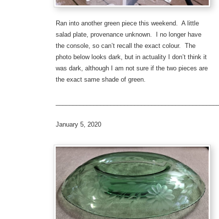
Ran into another green piece this weekend. A little
salad plate, provenance unknown. I no longer have
the console, so can’t recall the exact colour. The
photo below looks dark, but in actuality I don’t think it
was dark, although I am not sure if the two pieces are
the exact same shade of green.
_______________________________________________
January 5, 2020