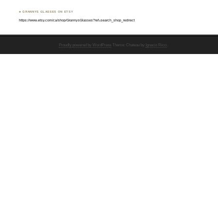
♣ GRANNYS GLASSES ON ETSY
https://www.etsy.com/ca/shop/GrannysGlasses?ref=search_shop_redirect
Proudly powered by WordPress
Theme: Chateau by
Ignacio Ricci
.