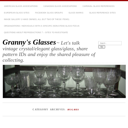
AMERICAN GLASS ASSOCIATIONS
CANADIAN GLASS ASSOCIATIONS
CARNIVAL GLASS REFERENCES
EUROPEAN GLASS SITES
FACEBOOK GLASS GROUPS
GLASS MARKS
GLASS REFERENCE SITES
IMAGE GALLERY (I HAVE OWNED, ALL BUT TWO OF THESE ITEMS)
ORGANIZATIONS / INDIVIDUALS WITH A SPECIFIC (NON-STEM) GLASS FOCUS
QUESTIONS ABOUT REPRODUCTIONS ? – SITES TO INVESTIGATE
Granny's Glasses
~ Let's talk
Search:
vintage crystal/elegant glass/glass, share
pattern IDs and enjoy the shared pleasure of
collecting.
CATEGORY ARCHIVES:
HUGHES