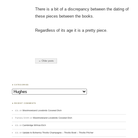
There is a bit of a discrepancy between the dating of
these pieces between the books.
Regardless of its age it is a pretty piece.
← Older posts
♣ CATEGORIES
Categories
♣ RECENT COMMENTS
d.b.
on
Westmoreland Lovebirds Covered Dish
Pamela Smith
on
Westmoreland Lovebirds Covered Dish
d.b.
on
Cambridge Willow Etch
d.b.
on
Update to Bohemia Thistle Champagne – Thistle Bowl – Thistle Pitcher