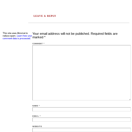
LEAVE A REPLY
This site uses Akismet to
Your email address will not be published.
Required fields are
reduce spam.
Learn how your
marked
*
comment data is processed.
COMMENT
*
NAME
*
EMAIL
*
WEBSITE