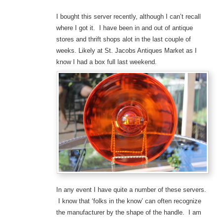
I bought this server recently, although I can’t recall
where I got it. I have been in and out of antique
stores and thrift shops alot in the last couple of
weeks. Likely at St. Jacobs Antiques Market as I
know I had a box full last weekend.
In any event I have quite a number of these servers.
I know that ‘folks in the know’ can often recognize
the manufacturer by the shape of the handle. I am