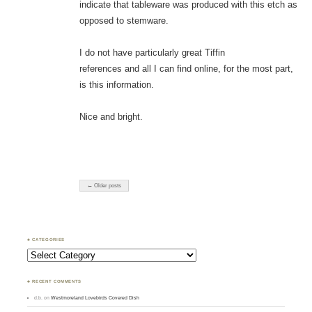
indicate that tableware was produced with this etch as
opposed to stemware.
I do not have particularly great Tiffin
references and all I can find online, for the most part,
is this information.
Nice and bright.
← Older posts
♣ CATEGORIES
Categories
♣ RECENT COMMENTS
d.b.
on
Westmoreland Lovebirds Covered Dish