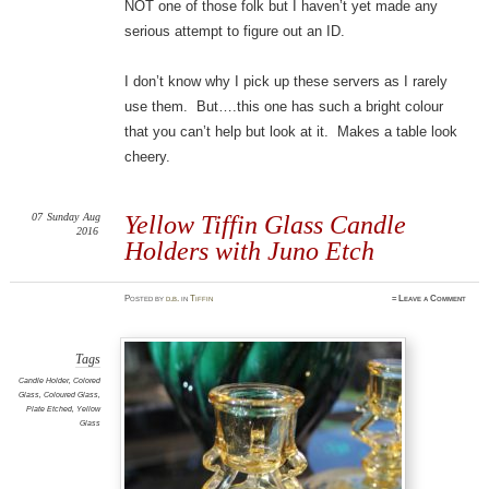
NOT one of those folk but I haven’t yet made any
serious attempt to figure out an ID.
I don’t know why I pick up these servers as I rarely
use them. But….this one has such a bright colour
that you can’t help but look at it. Makes a table look
cheery.
07
Sunday
Aug
Yellow Tiffin Glass Candle
2016
Holders with Juno Etch
Posted
by
d.b.
in
Tiffin
≈
Leave a Comment
Tags
Candle Holder
,
Colored
Glass
,
Coloured Glass
,
Plate Etched
,
Yellow
Glass