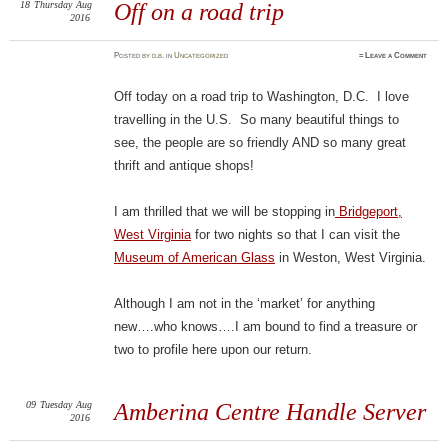
18
Thursday
Aug
Off on a road trip
2016
Posted
by
d.b.
in
Uncategorized
≈
Leave a Comment
Off today on a road trip to Washington, D.C. I love
travelling in the U.S. So many beautiful things to
see, the people are so friendly AND so many great
thrift and antique shops!
I am thrilled that we will be stopping in
Bridgeport,
West Virginia
for two nights so that I can visit the
Museum of American Glass
in Weston, West Virginia.
Although I am not in the ‘market’ for anything
new….who knows….I am bound to find a treasure or
two to profile here upon our return.
09
Tuesday
Aug
Amberina Centre Handle Server
2016