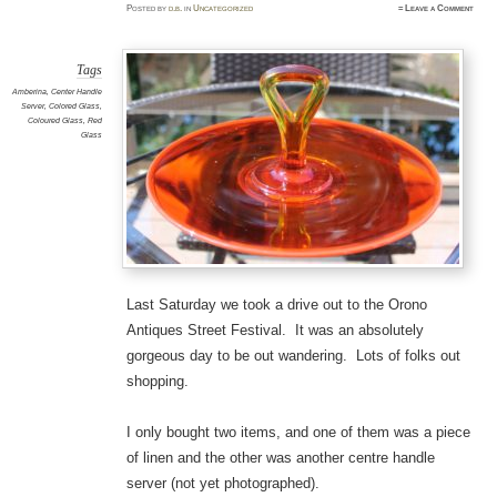
Posted
by
d.b.
in
Uncategorized
≈
Leave a Comment
Tags
Amberina
,
Center Handle
Server
,
Colored Glass
,
Coloured Glass
,
Red
Glass
Last Saturday we took a drive out to the Orono
Antiques Street Festival. It was an absolutely
gorgeous day to be out wandering. Lots of folks out
shopping.
I only bought two items, and one of them was a piece
of linen and the other was another centre handle
server (not yet photographed).