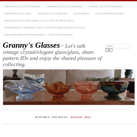
AMERICAN GLASS ASSOCIATIONS
CANADIAN GLASS ASSOCIATIONS
CARNIVAL GLASS REFERENCES
EUROPEAN GLASS SITES
FACEBOOK GLASS GROUPS
GLASS MARKS
GLASS REFERENCE SITES
IMAGE GALLERY (I HAVE OWNED, ALL BUT TWO OF THESE ITEMS)
ORGANIZATIONS / INDIVIDUALS WITH A SPECIFIC (NON-STEM) GLASS FOCUS
QUESTIONS ABOUT REPRODUCTIONS ? – SITES TO INVESTIGATE
Granny's Glasses
~ Let's talk
Search:
vintage crystal/elegant glass/glass, share
pattern IDs and enjoy the shared pleasure of
collecting.
MONTHLY ARCHIVES:
AUGUST 2016