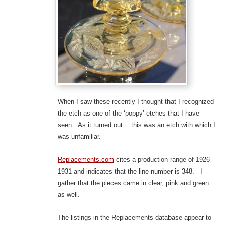
When I saw these recently I thought that I recognized
the etch as one of the ‘poppy’ etches that I have
seen. As it turned out….this was an etch with which I
was unfamiliar.
Replacements.com
cites a production range of 1926-
1931 and indicates that the line number is 348. I
gather that the pieces came in clear, pink and green
as well.
The listings in the Replacements database appear to