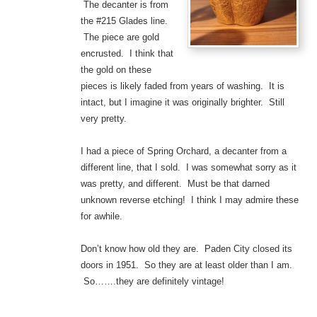
The decanter is from
the #215 Glades line.
The piece are gold
encrusted. I think that
the gold on these
pieces is likely faded from years of washing. It is
intact, but I imagine it was originally brighter. Still
very pretty.
I had a piece of Spring Orchard, a decanter from a
different line, that I sold. I was somewhat sorry as it
was pretty, and different. Must be that darned
unknown reverse etching! I think I may admire these
for awhile.
Don’t know how old they are. Paden City closed its
doors in 1951. So they are at least older than I am.
So…….they are definitely vintage!