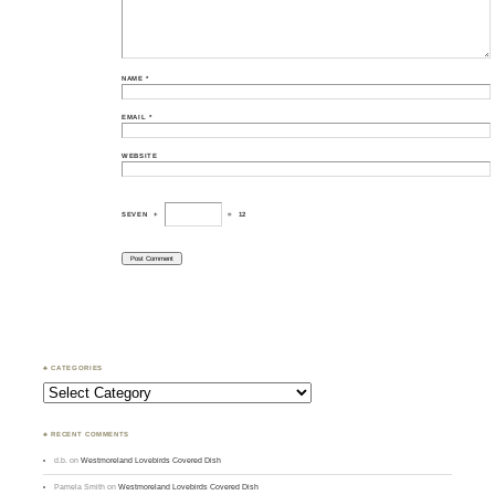
NAME
*
EMAIL
*
WEBSITE
SEVEN
+
=
12
♣ CATEGORIES
Categories
♣ RECENT COMMENTS
d.b.
on
Westmoreland Lovebirds Covered Dish
Pamela Smith
on
Westmoreland Lovebirds Covered Dish