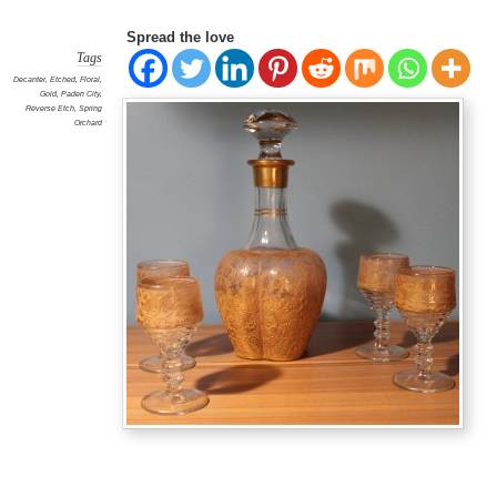
Spread the love
Tags
Decanter
,
Etched
,
Floral
,
Gold
,
Paden City
,
Reverse Etch
,
Spring
Orchard