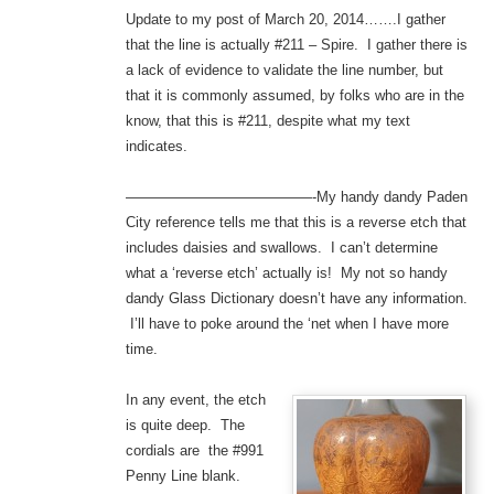
Update to my post of March 20, 2014…….I gather
that the line is actually #211 – Spire. I gather there is
a lack of evidence to validate the line number, but
that it is commonly assumed, by folks who are in the
know, that this is #211, despite what my text
indicates.
—————————————-My handy dandy Paden
City reference tells me that this is a reverse etch that
includes daisies and swallows. I can’t determine
what a ‘reverse etch’ actually is! My not so handy
dandy Glass Dictionary doesn’t have any information.
I’ll have to poke around the ‘net when I have more
time.
In any event, the etch
is quite deep. The
cordials are the #991
Penny Line blank.