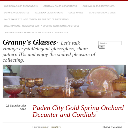
AMERICAN GLASS ASSOCIATIONS
CANADIAN GLASS ASSOCIATIONS
CARNIVAL GLASS REFERENCES
EUROPEAN GLASS SITES
FACEBOOK GLASS GROUPS
GLASS MARKS
GLASS REFERENCE SITES
IMAGE GALLERY (I HAVE OWNED, ALL BUT TWO OF THESE ITEMS)
ORGANIZATIONS / INDIVIDUALS WITH A SPECIFIC (NON-STEM) GLASS FOCUS
QUESTIONS ABOUT REPRODUCTIONS ? – SITES TO INVESTIGATE
Granny's Glasses
~ Let's talk
Search:
vintage crystal/elegant glass/glass, share
pattern IDs and enjoy the shared pleasure of
collecting.
22
Saturday
Mar
Paden City Gold Spring Orchard
2014
Decanter and Cordials
Posted
by
d.b.
in
Paden City
≈
Leave a Comment