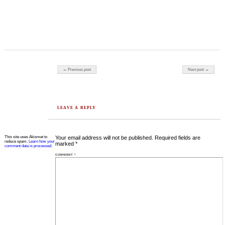
Post navigation
← Previous post
Next post →
LEAVE A REPLY
This site uses Akismet to
Your email address will not be published.
Required fields are
reduce spam.
Learn how your
marked
*
comment data is processed.
COMMENT
*