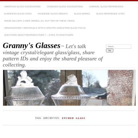
AMERICAN GLASS ASSOCIATIONS
CANADIAN GLASS ASSOCIATIONS
CARNIVAL GLASS REFERENCES
EUROPEAN GLASS SITES
FACEBOOK GLASS GROUPS
GLASS MARKS
GLASS REFERENCE SITES
IMAGE GALLERY (I HAVE OWNED, ALL BUT TWO OF THESE ITEMS)
ORGANIZATIONS / INDIVIDUALS WITH A SPECIFIC (NON-STEM) GLASS FOCUS
QUESTIONS ABOUT REPRODUCTIONS ? – SITES TO INVESTIGATE
Granny's Glasses
~ Let's talk
Search:
vintage crystal/elegant glass/glass, share
pattern IDs and enjoy the shared pleasure of
collecting.
TAG ARCHIVES:
ETCHED GLASS