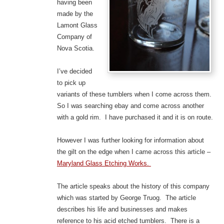
having been
made by the
Lamont Glass
Company of
Nova Scotia.
I’ve decided
to pick up
variants of these tumblers when I come across them.
So I was searching ebay and come across another
with a gold rim. I have purchased it and it is on route.
However I was further looking for information about
the gilt on the edge when I came across this article –
Maryland Glass Etching Works.
The article speaks about the history of this company
which was started by George Truog. The article
describes his life and businesses and makes
reference to his acid etched tumblers. There is a