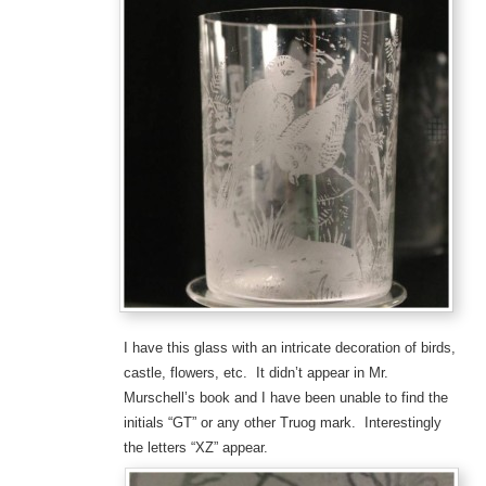
I have this glass with an intricate decoration of birds,
castle, flowers, etc. It didn’t appear in Mr.
Murschell’s book and I have been unable to find the
initials “GT” or any other Truog mark. Interestingly
the letters “XZ” appear.