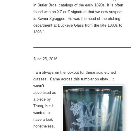
in Butler Bros. catalogs of the early 1890s. It is often
found with an XZ or Z signature that we now suspect
is Xavier Zgraggen. He was the head of the etching
department at Buckeye Glass from the late 1880s to
1893.”
_______________________________________________
June 25, 2016
I am always on the lookout for these acid etched
glasses. Came across this tumbler on ebay.
It
wasn’t
advertised as
a piece by
Truog, but I
wanted to
have a look
nonetheless.