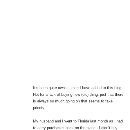
It’s been quite awhile since I have added to this blog.
Not for a lack of buying new (old) thing, just that there
is always so much going on that seems to take
priority.
My husband and I went to Florida last month as I had
to carry purchases back on the plane. I didn’t buy