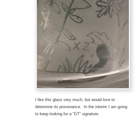
I like this glass very much, but would love to
determine its provenance. In the interim I am going
to keep looking for a “GT” signature.