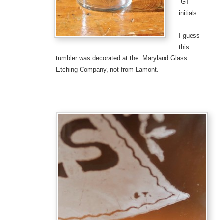
“GT”
initials.
I guess
this
tumbler was decorated at the Maryland Glass
Etching Company, not from Lamont.