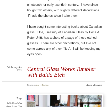
nineteenth, or early twentieth century. I have since
bought two others, with slightly different decorations.
I’ll add the photos when I take them!
I have bought some interesting books about Canadian
glass. One, Treasury of Canadian Glass by Doris &
Peter Unitt, has a photo of a page of these etched
glasses. There are other decorations, but I’ve not
come across any of them “live”. I will be keeping my
eyes open!
30
Sunday
Apr
Central Glass Works Tumbler
2023
with Balda Etch
Posted
by
d.b.
in
Central
≈
Leave a Comment
Tags
Balda Etch
,
Etched
Glass
,
Orchid
,
Plate