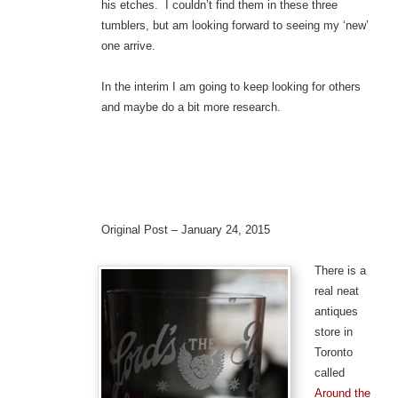
his etches. I couldn’t find them in these three
tumblers, but am looking forward to seeing my ‘new’
one arrive.
In the interim I am going to keep looking for others
and maybe do a bit more research.
Original Post – January 24, 2015
There is a
real neat
antiques
store in
Toronto
called
Around the