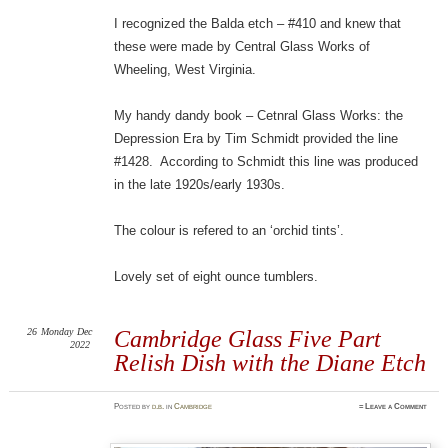
I recognized the Balda etch – #410 and knew that
these were made by Central Glass Works of
Wheeling, West Virginia.
My handy dandy book – Cetnral Glass Works: the
Depression Era by Tim Schmidt provided the line
#1428. According to Schmidt this line was produced
in the late 1920s/early 1930s.
The colour is refered to an ‘orchid tints’.
Lovely set of eight ounce tumblers.
26
Monday
Dec
Cambridge Glass Five Part
2022
Relish Dish with the Diane Etch
Posted
by
d.b.
in
Cambridge
≈
Leave a Comment