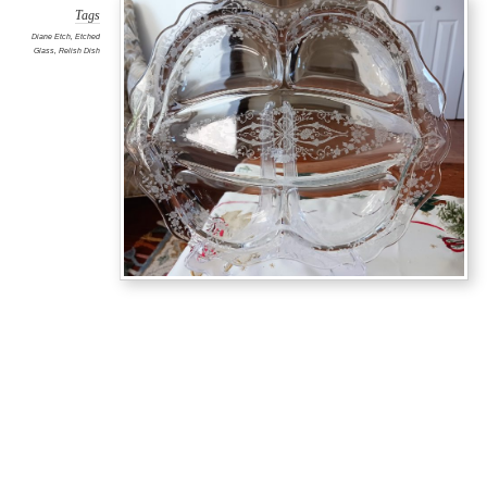
Tags
Diane Etch
,
Etched
Glass
,
Relish Dish