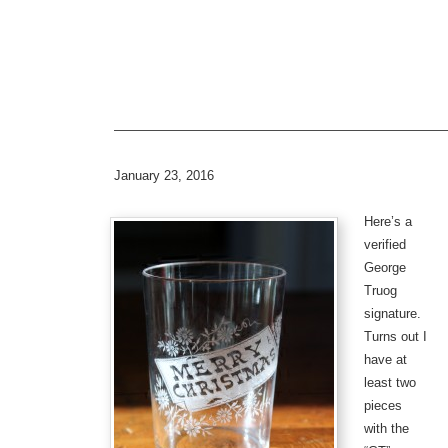
—————————————————————————
January 23, 2016
Here’s a
verified
George
Truog
signature.
Turns out I
have at
least two
pieces
with the