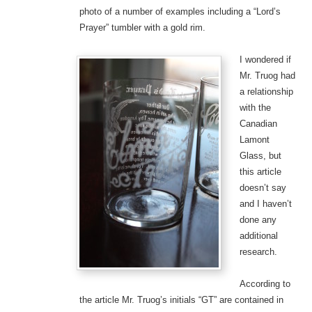
photo of a number of examples including a “Lord’s
Prayer” tumbler with a gold rim.
I wondered if
Mr. Truog had
a relationship
with the
Canadian
Lamont
Glass, but
this article
doesn’t say
and I haven’t
done any
additional
research.
According to
the article Mr. Truog’s initials “GT” are contained in