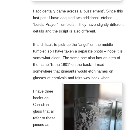
I accidentally came across a ‘puzzlement’. Since this
last post I have acquired two additional etched
“Lord’s Prayer” Tumblers. They have slightly different
details and the script is also different.
It is difficult to pick up the “angel’ on the middle
tumbler, so I have taken a separate photo – hope it is
somewhat clear. The same one also has an etch of
the name “Elma 1901” on the back. I read
somewhere that itinerants would etch names on
glasses at carnivals and fairs way back when.
I have three
books on
Canadian
glass that all
refer to these
pieces as