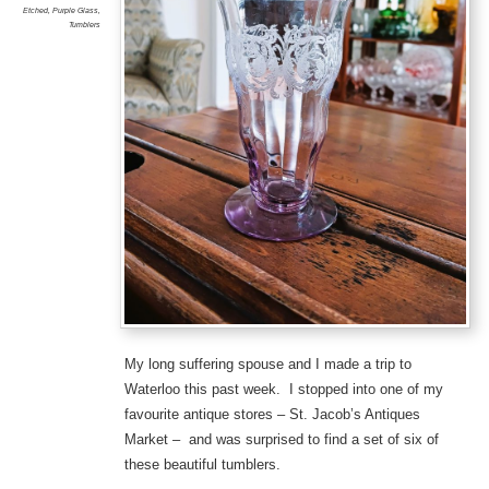
Etched
,
Purple Glass
,
Tumblers
My long suffering spouse and I made a trip to
Waterloo this past week. I stopped into one of my
favourite antique stores – St. Jacob’s Antiques
Market – and was surprised to find a set of six of
these beautiful tumblers.