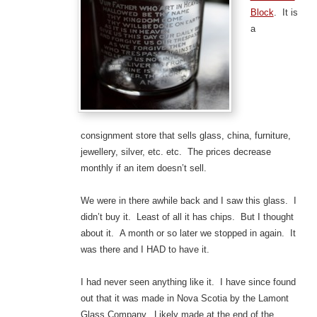
Block
. It is
a
consignment store that sells glass, china, furniture,
jewellery, silver, etc. etc. The prices decrease
monthly if an item doesn’t sell.
We were in there awhile back and I saw this glass. I
didn’t buy it. Least of all it has chips. But I thought
about it. A month or so later we stopped in again. It
was there and I HAD to have it.
I had never seen anything like it. I have since found
out that it was made in Nova Scotia by the Lamont
Glass Company. Likely made at the end of the