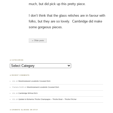
much, but did pick up this pretty piece.
I don’t think that the glass relishes are in favour with
folks, but they are so lovely. Cambridge did make
some gorgeous pieces.
← Older posts
♣ CATEGORIES
Categories
♣ RECENT COMMENTS
d.b.
on
Westmoreland Lovebirds Covered Dish
Pamela Smith
on
Westmoreland Lovebirds Covered Dish
d.b.
on
Cambridge Willow Etch
d.b.
on
Update to Bohemia Thistle Champagne – Thistle Bowl – Thistle Pitcher
♣ GRANNYS GLASSES ON ETSY