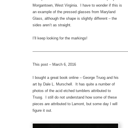
Morgantown, West Virginia. I have to wonder if this is
an example of the pressed glasses from Maryland
Glass, although the shape is slightly different – the
sides aren’t as straight.
I’ll keep looking for the markings!
—————————————————————————
This post – March 6, 2016
I bought a great book online – George Truog and his
art by Dale L. Murschell. It has quite a number of
photos of the acid etched tumblers attributed to
Truog. I still do not understand how some of these
pieces are attributed to Lamont, but some day I will
figure it out.