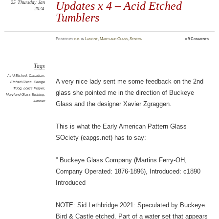
25
Thursday
Jan
Updates x 4 – Acid Etched
2024
Tumblers
Posted
by
d.b.
in
Lamont
,
Maryland Glass
,
Seneca
≈
9 Comments
Tags
Acid Etched
,
Canadian
,
A very nice lady sent me some feedback on the 2nd
Etched Glass
,
George
Truog
,
Lord's Prayer
,
glass she pointed me in the direction of Buckeye
Maryland Glass Etching
,
Tumbler
Glass and the designer Xavier Zgraggen.
This is what the Early American Pattern Glass
SOciety (eapgs.net) has to say:
” Buckeye Glass Company (Martins Ferry-OH,
Company Operated: 1876-1896), Introduced: c1890
Introduced
NOTE: Sid Lethbridge 2021: Speculated by Buckeye.
Bird & Castle etched. Part of a water set that appears