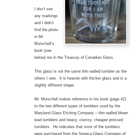
I don’t see
any markings
and I didn’t
find the photo
in Mr.
Murschell’s
book (see
below) nor in the Treasury of Canadian Glass.
This glass is not the same thin walled tumbler as the
others I own. It is heavier with thicker glass and is a
slightly different shape.
Mr. Murschell makes reference in his book (page 42)
to the two different types of tumblers used by the
Maryland Glass Etching Company – thin walled blown
lead tumblers and heavy, clumsy, cheaper pressed
tumblers. He indicates that most of the tumblers
were purchased from the Seneca Glass Company of