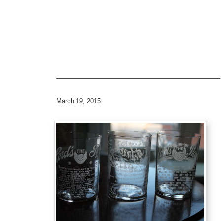
—————————————————————————–
March 19, 2015