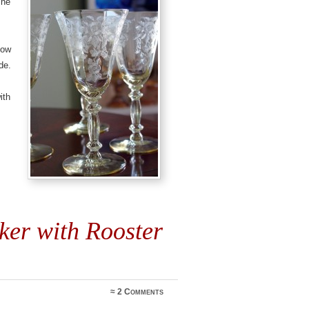
The
low
de.
ith
ker with Rooster
≈
2 Comments