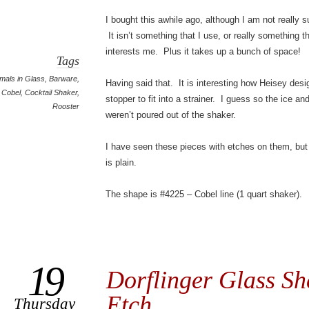
I bought this awhile ago, although I am not really s
It isn’t something that I use, or really something t
interests me. Plus it takes up a bunch of space!
Tags
mals in Glass
,
Barware
,
Having said that. It is interesting how Heisey des
Cobel
,
Cocktail Shaker
,
stopper to fit into a strainer. I guess so the ice and
Rooster
weren’t poured out of the shaker.
I have seen these pieces with etches on them, but
is plain.
The shape is #4225 – Cobel line (1 quart shaker).
19
Dorflinger Glass Sh
Etch
Thursday