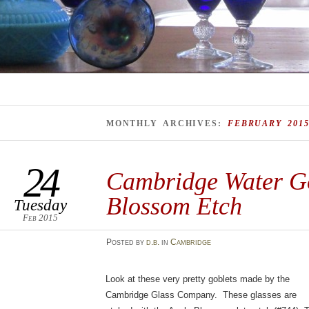
MONTHLY ARCHIVES:
FEBRUARY 201
24
Cambridge Water Go
Blossom Etch
Tuesday
Feb 2015
Posted
by
d.b.
in
Cambridge
Look at these very pretty goblets made by the
Cambridge Glass Company. These glasses are