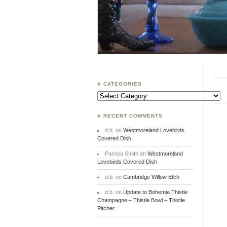
♣ CATEGORIES
Categories
♣ RECENT COMMENTS
d.b.
on
Westmoreland Lovebirds
Covered Dish
Pamela Smith
on
Westmoreland
Lovebirds Covered Dish
d.b.
on
Cambridge Willow Etch
d.b.
on
Update to Bohemia Thistle
Champagne – Thistle Bowl – Thistle
Pitcher