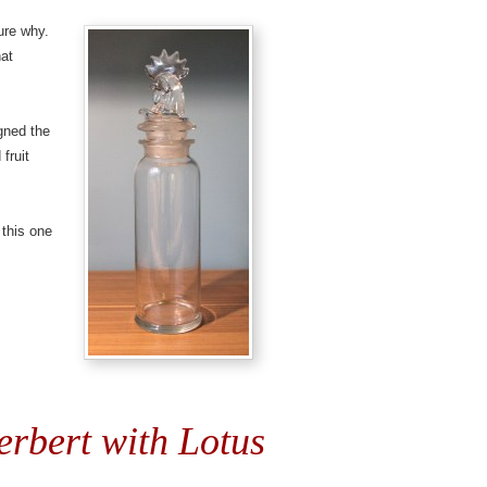
ure why.
hat
igned the
 fruit
 this one
erbert with Lotus