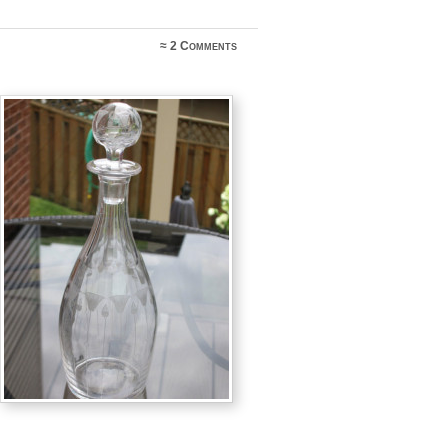
≈
2 Comments