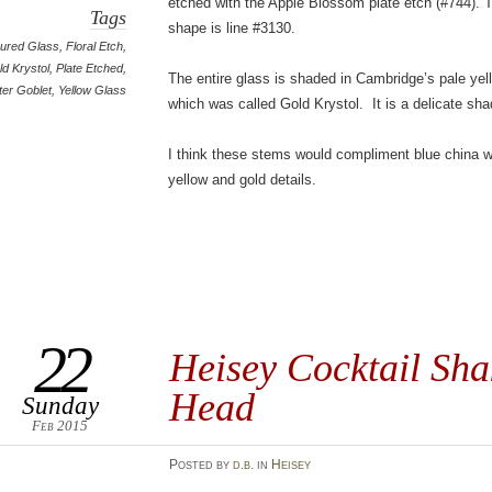
etched with the Apple Blossom plate etch (#744). 
Tags
shape is line #3130.
ured Glass
,
Floral Etch
,
ld Krystol
,
Plate Etched
,
The entire glass is shaded in Cambridge’s pale yel
er Goblet
,
Yellow Glass
which was called Gold Krystol. It is a delicate sha
I think these stems would compliment blue china w
yellow and gold details.
22
Heisey Cocktail Sha
Head
Sunday
Feb 2015
Posted
by
d.b.
in
Heisey