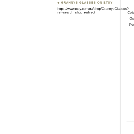
♣ GRANNYS GLASSES ON ETSY
https://www.etsy.com/ca/shop/GrannysGlasses?
ref=search_shop_redirect
Colo
Go
Wat