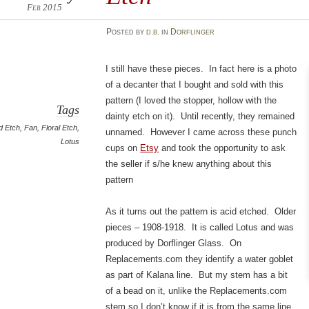
Feb 2015
Posted
by
d.b.
in
Dorflinger
I still have these pieces. In fact here is a photo
of a decanter that I bought and sold with this
pattern (I loved the stopper, hollow with the
Tags
dainty etch on it). Until recently, they remained
d Etch
,
Fan
,
Floral Etch
,
unnamed. However I came across these punch
Lotus
cups on
Etsy
and took the opportunity to ask
the seller if s/he knew anything about this
pattern
As it turns out the pattern is acid etched. Older
pieces – 1908-1918. It is called Lotus and was
produced by Dorflinger Glass. On
Replacements.com they identify a water goblet
as part of Kalana line. But my stem has a bit
of a bead on it, unlike the Replacements.com
stem so I don’t know if it is from the same line.