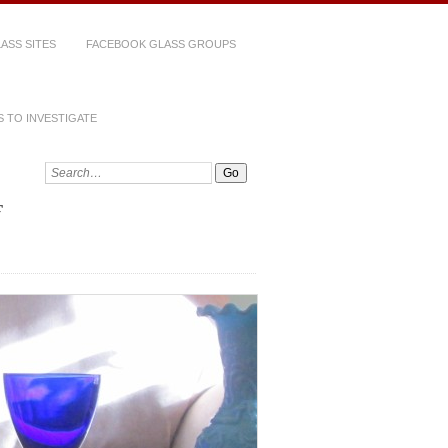
ASS SITES
FACEBOOK GLASS GROUPS
 TO INVESTIGATE
Search: