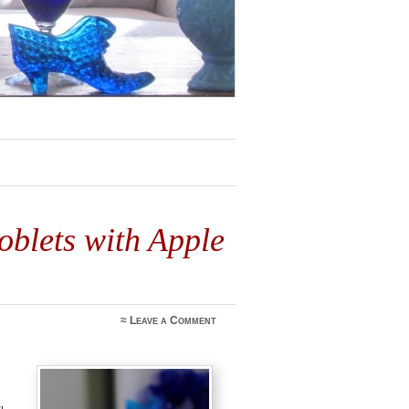
5
blets with Apple
≈
Leave a Comment