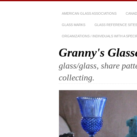
AMERICAN GLASS ASSOCIATIONS
CANAD
GLASS MARKS
GLASS REFERENCE SITE
ORGANIZATIONS / INDIVIDUALS WITH A SPEC
Granny's Glass
glass/glass, share pat
collecting.