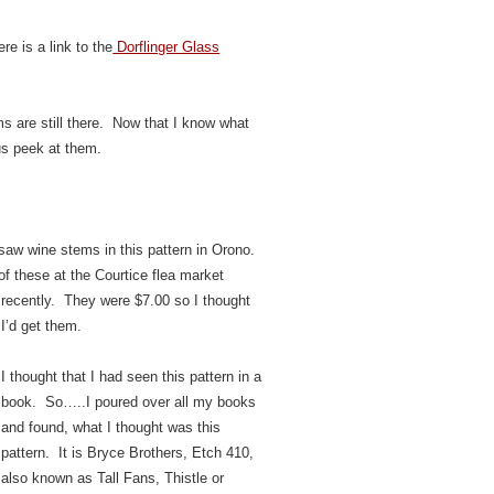
re is a link to the
Dorflinger Glass
s are still there. Now that I know what
us peek at them.
 saw wine stems in this pattern in Orono.
f these at the Courtice flea market
recently.
They were $7.00 so I thought
I’d get them.
I thought that I had seen this pattern in a
book. So…..I poured over all my books
and found, what I thought was this
pattern. It is Bryce Brothers, Etch 410,
also known as Tall Fans, Thistle or