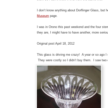
I don’t know anything about Dorflinger Glass, but he
Museum
page.
I was in Orono this past weekend and the four stem
they are, I might have to have another, more serio
Original post April 18, 2012
This glass is driving me crazy! A year or so ago I
They were costly so I didn’t buy them. I saw two o