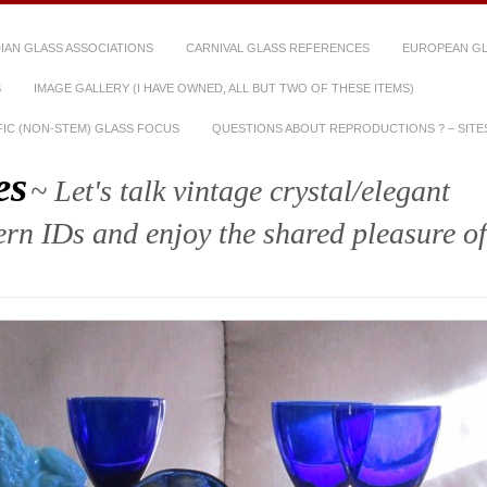
IAN GLASS ASSOCIATIONS
CARNIVAL GLASS REFERENCES
EUROPEAN GL
S
IMAGE GALLERY (I HAVE OWNED, ALL BUT TWO OF THESE ITEMS)
IFIC (NON-STEM) GLASS FOCUS
QUESTIONS ABOUT REPRODUCTIONS ? – SITES
es
~ Let's talk vintage crystal/elegant
tern IDs and enjoy the shared pleasure of