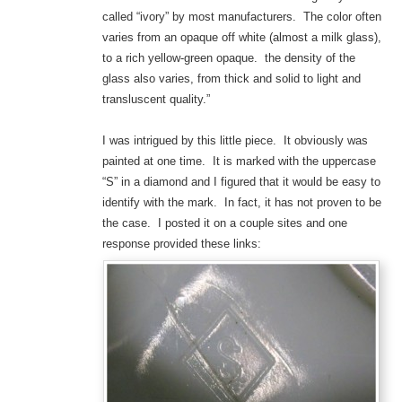
called “ivory” by most manufacturers. The color often
varies from an opaque off white (almost a milk glass),
to a rich yellow-green opaque. the density of the
glass also varies, from thick and solid to light and
transluscent quality.”
I was intrigued by this little piece. It obviously was
painted at one time. It is marked with the uppercase
“S” in a diamond and I figured that it would be easy to
identify with the mark. In fact, it has not proven to be
the case. I posted it on a couple sites and one
response provided these links: