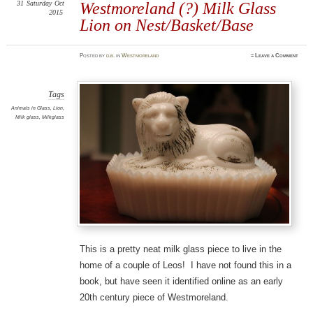
31
Saturday
Oct
Westmoreland (?) Milk Glass
2015
Lion on Nest/Basket/Base
Posted
by
d.b.
in
Westmoreland
≈
Leave a Comment
Tags
Animals in Glass
,
Lion
,
Milk glass
,
Milkglass
This is a pretty neat milk glass piece to live in the
home of a couple of Leos! I have not found this in a
book, but have seen it identified online as an early
20th century piece of Westmoreland.