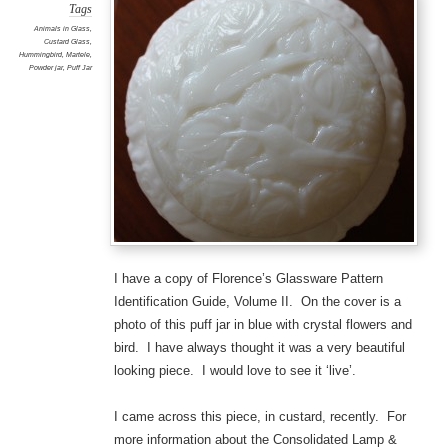
Tags
Animals in Glass
,
Custard Glass
,
Hummingbird
,
Martele
,
Powder jar
,
Puff Jar
I have a copy of Florence’s Glassware Pattern
Identification Guide, Volume II. On the cover is a
photo of this puff jar in blue with crystal flowers and
bird. I have always thought it was a very beautiful
looking piece. I would love to see it ‘live’.
I came across this piece, in custard, recently. For
more information about the Consolidated Lamp &