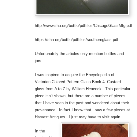
http://www.sha.org/bottle/pdffiles/ChicagoGlassMfg.pdf
https://sha.org/bottle/pdffiles/southernglass.pdf
Unfortunately the articles only mention bottles and
jars.
I was inspired to acquire the Encyclopedia of
Victorian Colored Pattern Glass Book 4: Custard
glass from A to Z by William Heacock. This particular
piece isn’t shown, but there are a number of pieces
that I have seen in the past and wondered about their
provenance. In fact I know that I saw a few pieces at
Harvest Antiques. I just may have to visit again.
In the