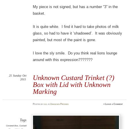
My piece is not signed, but has a number “3” in the
basket.
It is quite white. I find it hard to take photos of milk
glass, so had to have it ‘shadowed’. It was obviously
painted, but most of the paint is gone.
I love the sly smile. Do you think real lions lounge
around with this expression???????
25
Sunday
Oct
Unknown Custard Trinket (?)
2015
Box with Lid with Unknown
Marking
Posted
by
d.b.
in
Unknown Pressed
≈
Leave a Comment
Tags
Covered Box
,
Custard