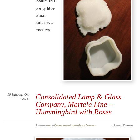
interim this
pretty little
piece
remains a
mystery.
10
Saturday
Oct
Consolidated Lamp & Glass
2015
Company, Martele Line –
Hummingbird with Roses
Posted
by
d.b.
in
Consolidated Lamp & Glass Company
≈
Leave a Comment