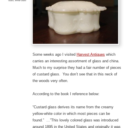
Glass
,
White Glass
Some weeks ago I visited
Harvest Antiques
which
carries an interesting assortment of glass and china.
Much to my surprise they had a fair number of pieces
of custard glass. You don’t see that in this neck of
the woods very often.
According to the book I reference below:
“Custard glass derives its name from the creamy
yellow-white color in which most pieces can be
found.” …”This lovely colored glass was introduced
around 1895 in the United States and originally it was