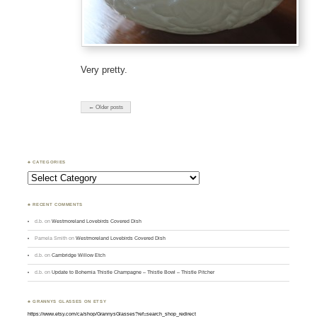
Very pretty.
← Older posts
♣ CATEGORIES
Categories
♣ RECENT COMMENTS
d.b.
on
Westmoreland Lovebirds Covered Dish
Pamela Smith
on
Westmoreland Lovebirds Covered Dish
d.b.
on
Cambridge Willow Etch
d.b.
on
Update to Bohemia Thistle Champagne – Thistle Bowl – Thistle Pitcher
♣ GRANNYS GLASSES ON ETSY
https://www.etsy.com/ca/shop/GrannysGlasses?ref=search_shop_redirect