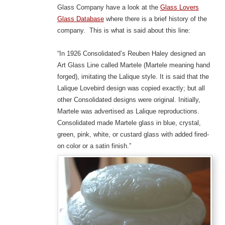
Glass Company have a look at the
Glass Lovers
Glass Database
where there is a brief history of the
company. This is what is said about this line:
“In 1926 Consolidated’s Reuben Haley designed an
Art Glass Line called Martele (Martele meaning hand
forged), imitating the Lalique style. It is said that the
Lalique Lovebird design was copied exactly; but all
other Consolidated designs were original. Initially,
Martele was advertised as Lalique reproductions.
Consolidated made Martele glass in blue, crystal,
green, pink, white, or custard glass with added fired-
on color or a satin finish.”