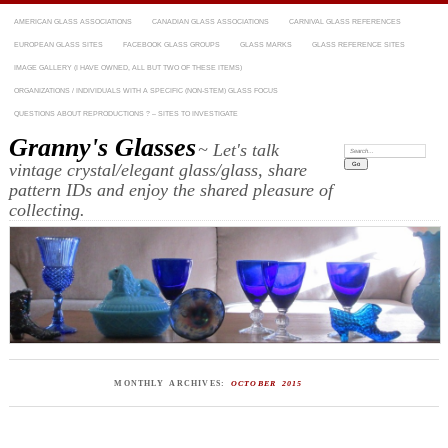
AMERICAN GLASS ASSOCIATIONS
CANADIAN GLASS ASSOCIATIONS
CARNIVAL GLASS REFERENCES
EUROPEAN GLASS SITES
FACEBOOK GLASS GROUPS
GLASS MARKS
GLASS REFERENCE SITES
IMAGE GALLERY (I HAVE OWNED, ALL BUT TWO OF THESE ITEMS)
ORGANIZATIONS / INDIVIDUALS WITH A SPECIFIC (NON-STEM) GLASS FOCUS
QUESTIONS ABOUT REPRODUCTIONS ? – SITES TO INVESTIGATE
Granny's Glasses
~ Let's talk
Search:
vintage crystal/elegant glass/glass, share
pattern IDs and enjoy the shared pleasure of
collecting.
MONTHLY ARCHIVES:
OCTOBER 2015