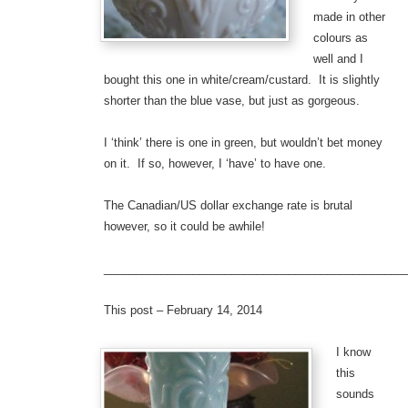
made in other
colours as
well and I
bought this one in white/cream/custard. It is slightly
shorter than the blue vase, but just as gorgeous.
I ‘think’ there is one in green, but wouldn’t bet money
on it. If so, however, I ‘have’ to have one.
The Canadian/US dollar exchange rate is brutal
however, so it could be awhile!
_______________________________________________
This post – February 14, 2014
I know
this
sounds