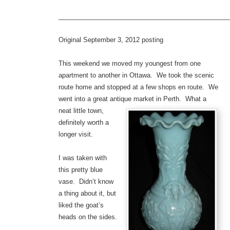
_______________________________________________
Original September 3, 2012 posting
This weekend we moved my youngest from one
apartment to another in Ottawa. We took the scenic
route home and stopped at a few shops en route. We
went into a great antique market in Perth.
What a
neat little town,
definitely worth a
longer visit.
I was taken with
this pretty blue
vase. Didn’t know
a thing about it, but
liked the goat’s
heads on the sides.