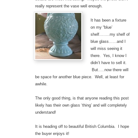
really represent the vase well enough.
It has been a fixture
on my “blue’
shelf……..my shelf of
blue glass……and I
will miss seeing it
there. Yes, I know I
didn’t have to sell it.
But…..now there will
be space for another blue piece. Well, at least for
awhile.
The only good thing, is that anyone reading this post
likely has their own glass ‘thing’ and will completely
understand!
It is heading off to beautiful British Columbia. I hope
the buyer enjoys it!