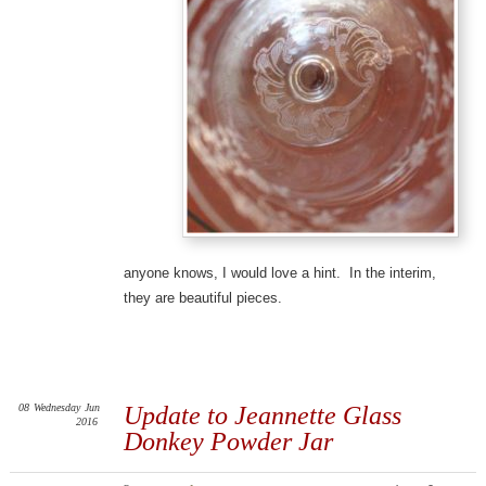
anyone knows, I would love a hint. In the interim,
they are beautiful pieces.
08
Wednesday
Jun
Update to Jeannette Glass
2016
Donkey Powder Jar