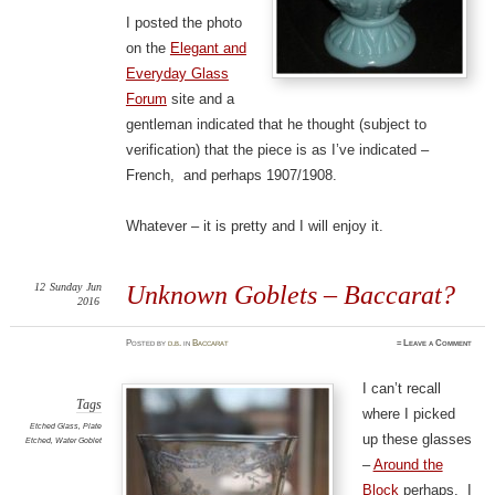
I posted the photo
on the
Elegant and
Everyday Glass
Forum
site and a
gentleman indicated that he thought (subject to
verification) that the piece is as I’ve indicated –
French, and perhaps 1907/1908.
Whatever – it is pretty and I will enjoy it.
12
Sunday
Jun
Unknown Goblets – Baccarat?
2016
Posted
by
d.b.
in
Baccarat
≈
Leave a Comment
I can’t recall
Tags
where I picked
Etched Glass
,
Plate
up these glasses
Etched
,
Water Goblet
–
Around the
Block
perhaps. I