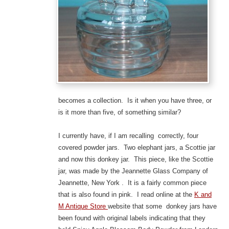
becomes a collection. Is it when you have three, or
is it more than five, of something similar?
I currently have, if I am recalling correctly, four
covered powder jars. Two elephant jars, a Scottie jar
and now this donkey jar. This piece, like the Scottie
jar, was made by the Jeannette Glass Company of
Jeannette, New York . It is a fairly common piece
that is also found in pink. I read online at the
K and
M Antique Store
website that some donkey jars have
been found with original labels indicating that they