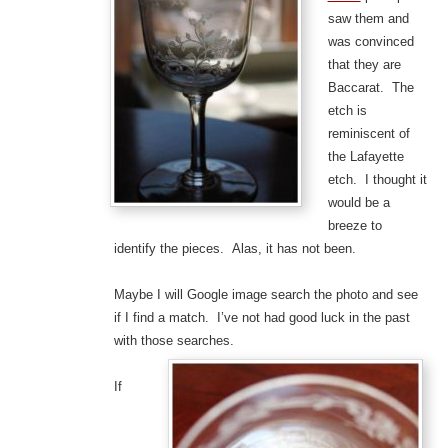
saw them and
was convinced
that they are
Baccarat. The
etch is
reminiscent of
the Lafayette
etch. I thought it
would be a
breeze to
identify the pieces. Alas, it has not been.
Maybe I will Google image search the photo and see
if I find a match. I’ve not had good luck in the past
with those searches.
If