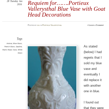
28
Tuesday
Jun
Requiem for…….Portieux
2016
Vallerysthal Blue Vase with Goat
Head Decorations
Posted
by
d.b.
in
Portieux Vallerysthal
≈
Leave a Comment
Tags
Animal
,
Blue Glass
,
As stated
French Glass
,
Opaline
,
Rams Head
,
Vase
,
White
(below) I had
Glass
regrets that I
sold my blue
vase and
eventually I
did replace it
with another
one in blue.
I found out
that they were