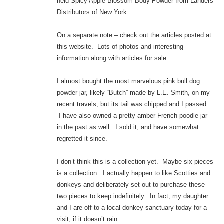
held Spicy Apple Blossom Body Powder from Landers
Distributors of New York.
On a separate note – check out the articles posted at
this website. Lots of photos and interesting
information along with articles for sale.
I almost bought the most marvelous pink bull dog
powder jar, likely “Butch” made by L.E. Smith, on my
recent travels, but its tail was chipped and I passed.
I have also owned a pretty amber French poodle jar
in the past as well. I sold it, and have somewhat
regretted it since.
I don’t think this is a collection yet. Maybe six pieces
is a collection. I actually happen to like Scotties and
donkeys and deliberately set out to purchase these
two pieces to keep indefinitely. In fact, my daughter
and I are off to a local donkey sanctuary today for a
visit, if it doesn’t rain.