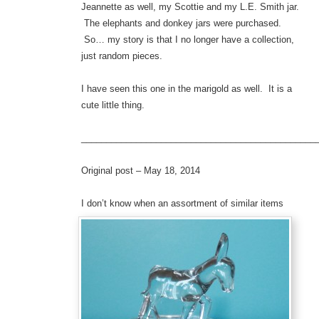
Jeannette as well, my Scottie and my L.E. Smith jar.
The elephants and donkey jars were purchased.
So… my story is that I no longer have a collection,
just random pieces.
I have seen this one in the marigold as well. It is a
cute little thing.
_______________________________________________
Original post – May 18, 2014
I don’t k
now when an assortment of similar items