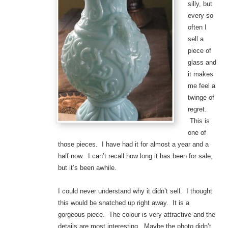
silly, but
every so
often I
sell a
piece of
glass and
it makes
me feel a
twinge of
regret.
This is
one of
those pieces. I have had it for almost a year and a
half now. I can’t recall how long it has been for sale,
but it’s been awhile.
I could never understand why it didn’t sell. I thought
this would be snatched up right away. It is a
gorgeous piece. The colour is very attractive and the
details are most interesting. Maybe the photo didn’t