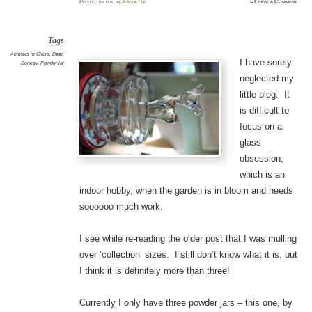
Posted
by
d.b.
in
Jeannette
≈
Leave a Comment
Tags
Animals in Glass
,
Deer
,
I have sorely
Donkey
,
Powder jar
neglected my
little blog. It
is difficult to
focus on a
glass
obsession,
which is an
indoor hobby, when the garden is in bloom and needs
soooooo much work.
I see while re-reading the older post that I was mulling
over ‘collection’ sizes. I still don’t know what it is, but
I think it is definitely more than three!
Currently I only have three powder jars – this one, by