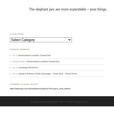
The elephant jars are more expendable – poor things.
♣ CATEGORIES
Categories
♣ RECENT COMMENTS
d.b.
on
Westmoreland Lovebirds Covered Dish
Pamela Smith
on
Westmoreland Lovebirds Covered Dish
d.b.
on
Cambridge Willow Etch
d.b.
on
Update to Bohemia Thistle Champagne – Thistle Bowl – Thistle Pitcher
♣ GRANNYS GLASSES ON ETSY
https://www.etsy.com/ca/shop/GrannysGlasses?ref=search_shop_redirect
Proudly powered by WordPress
Theme: Chateau by
Ignacio Ricci
.