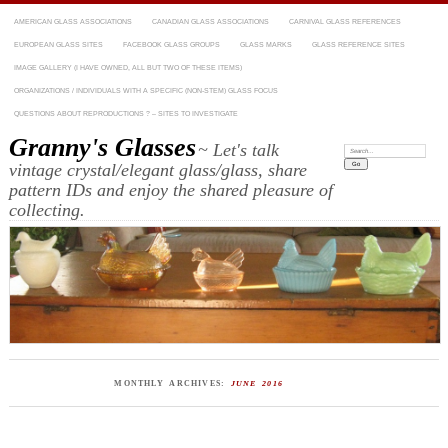
AMERICAN GLASS ASSOCIATIONS
CANADIAN GLASS ASSOCIATIONS
CARNIVAL GLASS REFERENCES
EUROPEAN GLASS SITES
FACEBOOK GLASS GROUPS
GLASS MARKS
GLASS REFERENCE SITES
IMAGE GALLERY (I HAVE OWNED, ALL BUT TWO OF THESE ITEMS)
ORGANIZATIONS / INDIVIDUALS WITH A SPECIFIC (NON-STEM) GLASS FOCUS
QUESTIONS ABOUT REPRODUCTIONS ? – SITES TO INVESTIGATE
Granny's Glasses
~ Let's talk
Search:
vintage crystal/elegant glass/glass, share
pattern IDs and enjoy the shared pleasure of
collecting.
MONTHLY ARCHIVES:
JUNE 2016