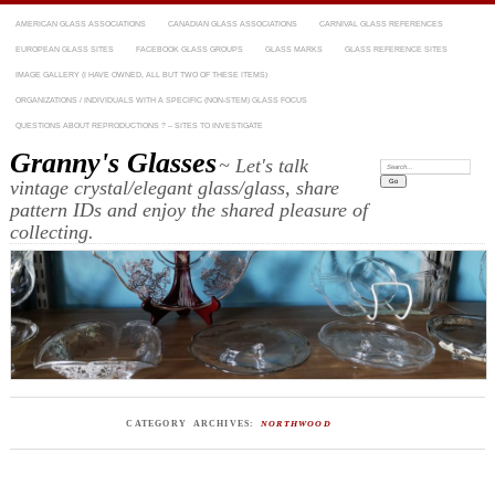
AMERICAN GLASS ASSOCIATIONS
CANADIAN GLASS ASSOCIATIONS
CARNIVAL GLASS REFERENCES
EUROPEAN GLASS SITES
FACEBOOK GLASS GROUPS
GLASS MARKS
GLASS REFERENCE SITES
IMAGE GALLERY (I HAVE OWNED, ALL BUT TWO OF THESE ITEMS)
ORGANIZATIONS / INDIVIDUALS WITH A SPECIFIC (NON-STEM) GLASS FOCUS
QUESTIONS ABOUT REPRODUCTIONS ? – SITES TO INVESTIGATE
Granny's Glasses
~ Let's talk
Search:
vintage crystal/elegant glass/glass, share
pattern IDs and enjoy the shared pleasure of
collecting.
CATEGORY ARCHIVES:
NORTHWOOD