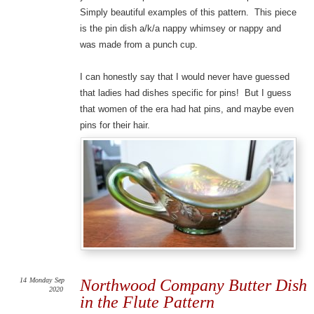
Simply beautiful examples of this pattern. This piece
is the pin dish a/k/a nappy whimsey or nappy and
was made from a punch cup.
I can honestly say that I would never have guessed
that ladies had dishes specific for pins! But I guess
that women of the era had hat pins, and maybe even
pins for their hair.
14
Monday
Sep
Northwood Company Butter Dish
2020
in the Flute Pattern