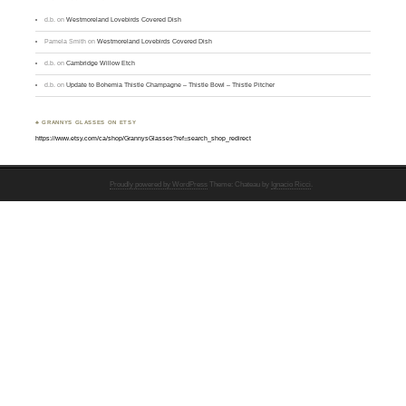
d.b.
on
Westmoreland Lovebirds Covered Dish
Pamela Smith
on
Westmoreland Lovebirds Covered Dish
d.b.
on
Cambridge Willow Etch
d.b.
on
Update to Bohemia Thistle Champagne – Thistle Bowl – Thistle Pitcher
♣ GRANNYS GLASSES ON ETSY
https://www.etsy.com/ca/shop/GrannysGlasses?ref=search_shop_redirect
Proudly powered by WordPress
Theme: Chateau by
Ignacio Ricci
.