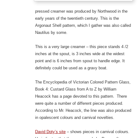
pressed creamer was produced by Northwood in the
early years of the twentieth century. This is the
Argonaut Shell pattern, which I gather was also called
Nautilus by some.
This is a very large creamer – this piece stands 4 /2
inches at the spout, is 3 inches wide at the widest
point and is 6 inches from spout to handle edge. It
definitely could be used as a gravy boat.
The Encyclopedia of Victorian Colored Pattern Glass,
Book 4: Custard Glass from A to Z by William
Heacock has a page devoted to this pattern. There
were quite a number of different pieces produced.
According to Mr. Heacock, the line was also produced
in opalescent colours and carnival novelties.
David Doty’s site
– shows pieces in carnival colours.