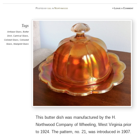
Posted
by
d.b.
in
Northwood
≈
Leave a Comment
Tags
Antique Glass
,
Butter
Dish
,
Carnival Glass
,
Colored Glass
,
Coloured
Glass
,
Marigold Glass
This butter dish was manufactured by the H.
Northwood Company of Wheeling, West Virginia prior
to 1924. The pattern, no. 21, was introduced in 1907.