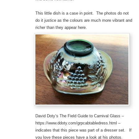
This little dish is a case in point. The photos do not
do it justice as the colours are much more vibrant and
richer than they appear here.
David Doty’s The Field Guide to Carnival Glass –
https://www.ddoty.com/grpcabtabledress.html –
indicates that this piece was part of a dresser set. If
you love these pieces have a look at his photos.