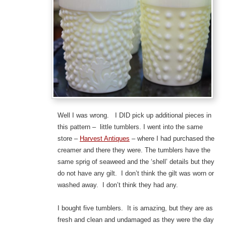
Well I was wrong. I DID pick up additional pieces in
this pattern – little tumblers. I went into the same
store –
Harvest Antiques
– where I had purchased the
creamer and there they were. The tumblers have the
same sprig of seaweed and the ‘shell’ details but they
do not have any gilt. I don’t think the gilt was worn or
washed away. I don’t think they had any.
I bought five tumblers. It is amazing, but they are as
fresh and clean and undamaged as they were the day