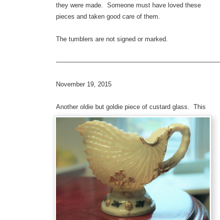
they were made. Someone must have loved these
pieces and taken good care of them.
The tumblers are not signed or marked.
—————————————————————————
November 19, 2015
Anothe
r oldie but goldie piece of custard glass. This