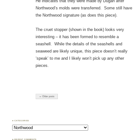
He indicates that they were made by Dugan after
Northwood’s molds were transferred. Some still have
the Northwood signature (as does this piece).
The cruet stopper (shown in the book) looks very
interesting – it has been formed to resemble a
seashell. While the details of the seashells and
seaweed are likely unique, this piece doesn’t really
‘speak’ to me and I likely won’t pick up any other
pieces.
← Older posts
♣ CATEGORIES
Categories
♣ RECENT COMMENTS