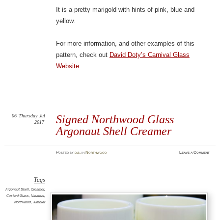
It is a pretty marigold with hints of pink, blue and
yellow.
For more information, and other examples of this
pattern, check out
David Doty’s Carnival Glass
Website
.
06
Thursday
Jul
Signed Northwood Glass
2017
Argonaut Shell Creamer
Posted
by
d.b.
in
Northwood
≈
Leave a Comment
Tags
Argonaut Shell
,
Creamer
,
Custard Glass
,
Nautilus
,
Northwood
,
Tumbler