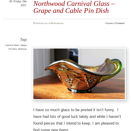
03
Friday
Dec
Northwood Carnival Glass –
2021
Grape and Cable Pin Dish
Posted
by
d.b.
in
Northwood
≈
Leave a Comment
Tags
Carnival Glass
,
Nappy
,
Pin Dish
,
Whimsey
I have so much glass to be posted it isn’t funny. I
have had lots of good luck lately and while I haven’t
found pieces that I intend to keep, I am pleased to
find some new items.