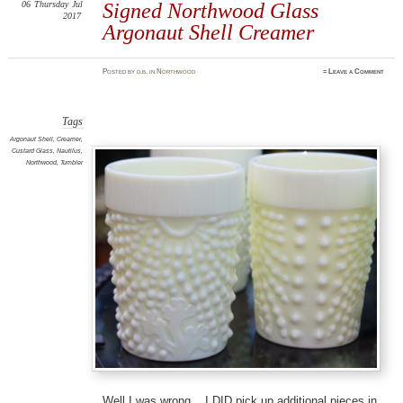
06
Thursday
Jul
Signed Northwood Glass
2017
Argonaut Shell Creamer
Posted
by
d.b.
in
Northwood
≈
Leave a Comment
Tags
Argonaut Shell
,
Creamer
,
Custard Glass
,
Nautilus
,
Northwood
,
Tumbler
Well I was wrong. I DID pick up additional pieces in