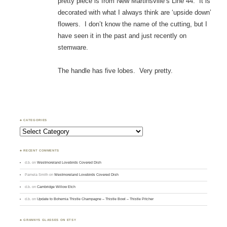
pretty piece is from New Martinsville’s Line 44. It is
decorated with what I always think are ‘upside down’
flowers. I don’t know the name of the cutting, but I
have seen it in the past and just recently on
stemware.
The handle has five lobes. Very pretty.
♣ CATEGORIES
Categories
♣ RECENT COMMENTS
d.b.
on
Westmoreland Lovebirds Covered Dish
Pamela Smith
on
Westmoreland Lovebirds Covered Dish
d.b.
on
Cambridge Willow Etch
d.b.
on
Update to Bohemia Thistle Champagne – Thistle Bowl – Thistle Pitcher
♣ GRANNYS GLASSES ON ETSY