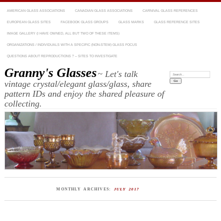
AMERICAN GLASS ASSOCIATIONS
CANADIAN GLASS ASSOCIATIONS
CARNIVAL GLASS REFERENCES
EUROPEAN GLASS SITES
FACEBOOK GLASS GROUPS
GLASS MARKS
GLASS REFERENCE SITES
IMAGE GALLERY (I HAVE OWNED, ALL BUT TWO OF THESE ITEMS)
ORGANIZATIONS / INDIVIDUALS WITH A SPECIFIC (NON-STEM) GLASS FOCUS
QUESTIONS ABOUT REPRODUCTIONS ? – SITES TO INVESTIGATE
Granny's Glasses
~ Let's talk
Search:
vintage crystal/elegant glass/glass, share
pattern IDs and enjoy the shared pleasure of
collecting.
MONTHLY ARCHIVES:
JULY 2017