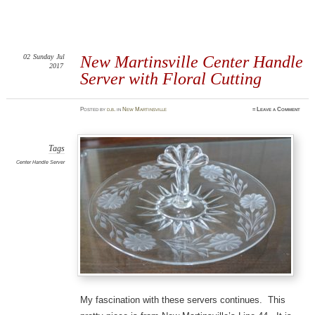
02
Sunday
Jul
New Martinsville Center Handle
2017
Server with Floral Cutting
Posted
by
d.b.
in
New Martinsville
≈
Leave a Comment
Tags
Center Handle Server
My fascination with these servers continues. This