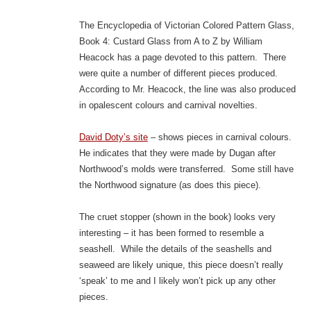
The Encyclopedia of Victorian Colored Pattern Glass,
Book 4: Custard Glass from A to Z by William
Heacock has a page devoted to this pattern. There
were quite a number of different pieces produced.
According to Mr. Heacock, the line was also produced
in opalescent colours and carnival novelties.
David Doty’s site
– shows pieces in carnival colours.
He indicates that they were made by Dugan after
Northwood’s molds were transferred. Some still have
the Northwood signature (as does this piece).
The cruet stopper (shown in the book) looks very
interesting – it has been formed to resemble a
seashell. While the details of the seashells and
seaweed are likely unique, this piece doesn’t really
‘speak’ to me and I likely won’t pick up any other
pieces.