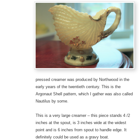
pressed creamer was produced by Northwood in the
early years of the twentieth century. This is the
Argonaut Shell pattern, which I gather was also called
Nautilus by some.
This is a very large creamer – this piece stands 4 /2
inches at the spout, is 3 inches wide at the widest
point and is 6 inches from spout to handle edge. It
definitely could be used as a gravy boat.