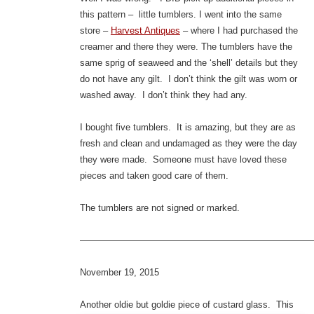
this pattern – little tumblers. I went into the same
store –
Harvest Antiques
– where I had purchased the
creamer and there they were. The tumblers have the
same sprig of seaweed and the ‘shell’ details but they
do not have any gilt. I don’t think the gilt was worn or
washed away. I don’t think they had any.
I bought five tumblers. It is amazing, but they are as
fresh and clean and undamaged as they were the day
they were made. Someone must have loved these
pieces and taken good care of them.
The tumblers are not signed or marked.
—————————————————————————
November 19, 2015
Anothe
r oldie but goldie piece of custard glass. This